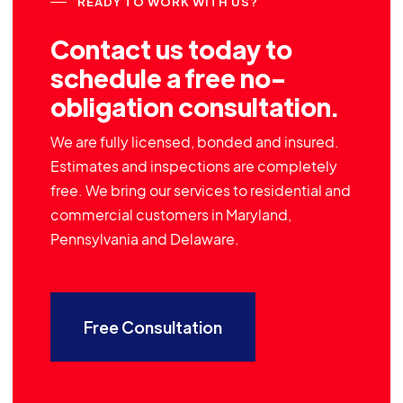
READY TO WORK WITH US?
Contact us today to
schedule a free no-
obligation consultation.
We are fully licensed, bonded and insured.
Estimates and inspections are completely
free. We bring our services to residential and
commercial customers in Maryland,
Pennsylvania and Delaware.
Free Consultation