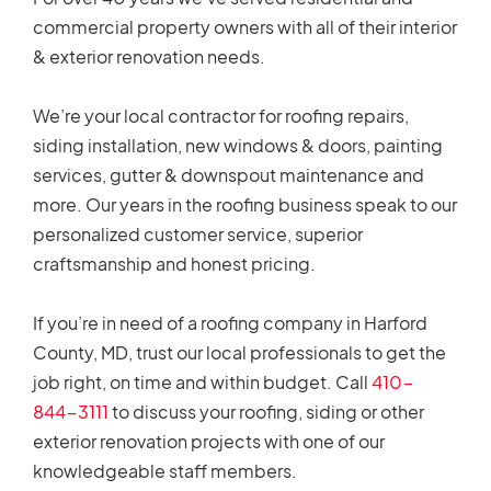
commercial property owners with all of their interior
& exterior renovation needs.
We’re your local contractor for roofing repairs,
siding installation, new windows & doors, painting
services, gutter & downspout maintenance and
more. Our years in the roofing business speak to our
personalized customer service, superior
craftsmanship and honest pricing.
If you’re in need of a roofing company in Harford
County, MD, trust our local professionals to get the
job right, on time and within budget. Call
410-
844-3111
to discuss your roofing, siding or other
exterior renovation projects with one of our
knowledgeable staff members.