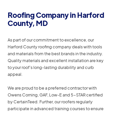
Roofing Company in Harford
County, MD
As part of our commitment to excellence, our
Harford County roofing company deals with tools
and materials from the best brands in the industry.
Quality materials and excellent installation are key
to your roof’s long-lasting durability and curb
appeal.
We are proud to be a preferred contractor with
Owens Corning, GAF, Low-E and 5-STAR certified
by CertainTeed. Further, our roofers regularly
participate in advanced training courses to ensure