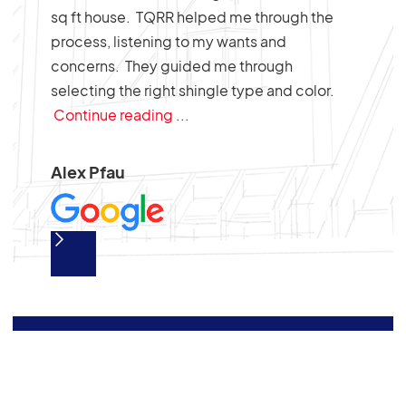
sq ft house. TQRR helped me through the
job.
process, listening to my wants and
ure.
concerns. They guided me through
selecting the right shingle type and color.
Continue reading
...
Alex Pfau
Slide 2 of 2.