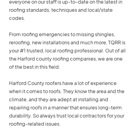
everyone on our staff is up-to-date on the latest in
roofing standards, techniques and local/state
codes.
From roofing emergencies to missing shingles,
reroofing, new installations and much more, TQRR is
your #1 trusted, local roofing professional. Out of all
the Harford county roofing companies, we are one
of the best in this field.
Harford County roofers have a lot of experience
when it comes to roofs. They know the area and the
climate, and they are adept at installing and
repairing roofs in a manner that ensures long-term
durability. So always trust local contractors for your
roofing-related issues.