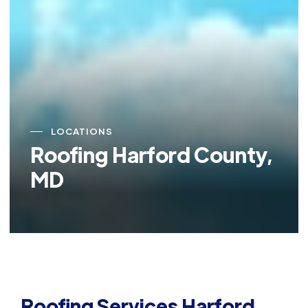
LOCATIONS
Roofing Harford County,
MD
Roofing Services Harford