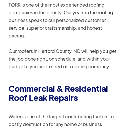
TQRR is one of the most experienced roofing
companies in the county. Our years in the roofing
business speak to our personalized customer
service, superior craftsmanship, and honest
pricing.
Our roofers in Harford County, MD will help you get
the job done right, on schedule, and within your
budget if you are in need of a roofing company.
Commercial & Residential
Roof Leak Repairs
Water is one of the largest contributing factors to
costly destruction for any home or business