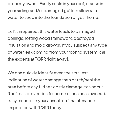
property owner. Faulty seals in your roof, cracks in
your siding and/or damaged gutters allow rain
water to seep into the foundation of your home.
Left unrepaired, this water leads to damaged
ceilings, rotting wood framework, destroyed
insulation and mold growth. If you suspect any type
of water leak coming from your roofing system, call
the experts at TQRR right away!.
We can quickly identify even the smallest
indication of water damage then patch/seal the
area before any further, costly damage can occur.
Roof leak prevention for home or business owners is
easy: schedule your annual roof maintenance
inspection with TQRR today!