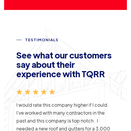
TESTIMONIALS
See what our customers
say about their
experience with TQRR
placed
I would rate this company higher if I could.
lywood
I've worked with many contractors in the
 with
past and this company is top notch. I
o was
needed a new roof and gutters for a 3,000