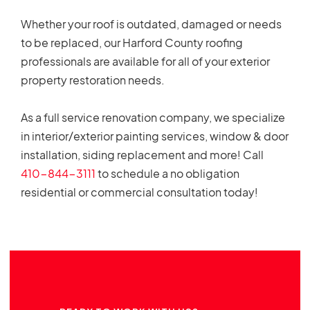
Whether your roof is outdated, damaged or needs
to be replaced, our Harford County roofing
professionals are available for all of your exterior
property restoration needs.
As a full service renovation company, we specialize
in interior/exterior painting services, window & door
installation, siding replacement and more! Call
410-844-3111
to schedule a no obligation
residential or commercial consultation today!