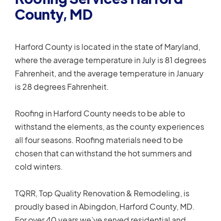
County, MD
Harford County is located in the state of Maryland,
where the average temperature in July is 81 degrees
Fahrenheit, and the average temperature in January
is 28 degrees Fahrenheit.
Roofing in Harford County needs to be able to
withstand the elements, as the county experiences
all four seasons. Roofing materials need to be
chosen that can withstand the hot summers and
cold winters.
TQRR, Top Quality Renovation & Remodeling, is
proudly based in Abingdon, Harford County, MD.
For over 40 years we’ve served residential and